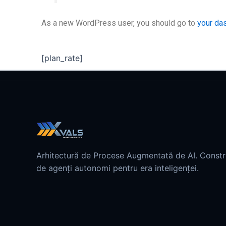
As a new WordPress user, you should go to
your da
[plan_rate]
Arhitectură de Procese Augmentată de AI. Const
de agenți autonomi pentru era inteligenței.