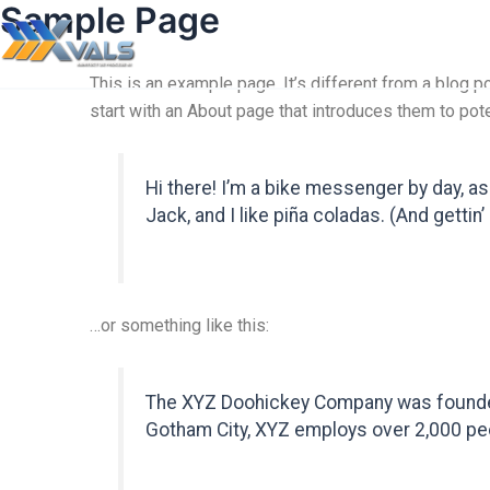
Sample Page
This is an example page. It’s different from a blog p
start with an About page that introduces them to poten
Hi there! I’m a bike messenger by day, as
Jack, and I like piña coladas. (And gettin’ 
…or something like this:
The XYZ Doohickey Company was founded i
Gotham City, XYZ employs over 2,000 pe