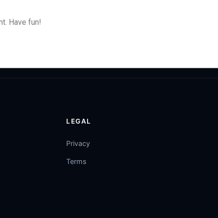
t. Have fun!
LEGAL
Privacy
Terms