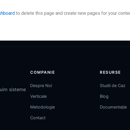
shboard
to delete this page and create new pages for your conten
COMPANIE
RESURSE
Despre Noi
Studii de Caz
ruim sisteme
Verticale
Blog
Metodologie
Documentație
Contact