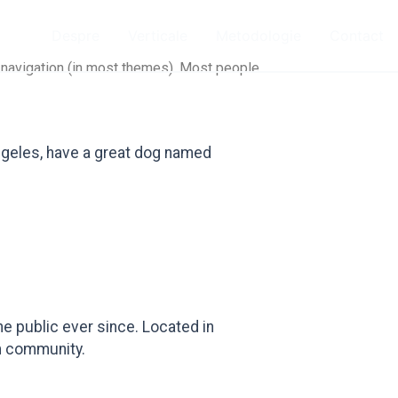
Despre
Verticale
Metodologie
Contact
te navigation (in most themes). Most people
 Angeles, have a great dog named
e public ever since. Located in
m community.