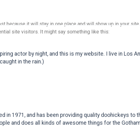
ost because it will stay in one place and will show up in your si
tial site visitors. It might say something like this:
piring actor by night, and this is my website. I live in Los
caught in the rain.)
n 1971, and has been providing quality doohickeys to th
ople and does all kinds of awesome things for the Gotha